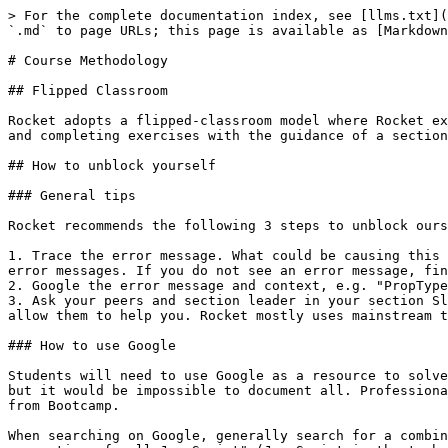
> For the complete documentation index, see [llms.txt](https://bc.rocketacademy.co/llms.txt). Markdown versions of documentation pages are available by appending `.md` to page URLs; this page is available as [Markdown](https://bc.rocketacademy.co/logistics/course-methodology.md).

# Course Methodology

## Flipped Classroom

Rocket adopts a flipped-classroom model where Rocket expects students to review lectures and course materials before class, and spend class time clarifying concepts and completing exercises with the guidance of a section leader.

## How to unblock yourself

### General tips

Rocket recommends the following 3 steps to unblock ourselves when blocked on a problem.

1. Trace the error message. What could be causing this error message? If we address that and there is another error message, keep addressing until there are no more error messages. If you do not see an error message, find where it is and/or find a way to give yourself more clues, e.g. with `console.log` statements.
2. Google the error message and context, e.g. "PropTypes not defined React". Skim through Google results and dig deeper in results that seem more promising.
3. Ask your peers and section leader in your section Slack channel, sharing context about the problem and what you've learnt from Steps 1 and 2 above. Context will allow them to help you. Rocket mostly uses mainstream technologies and our problems will not be overly difficult.

### How to use Google

Students will need to use Google as a resource to solve problems not explained in Rocket's curriculum. Rocket will do our best to document the most common mistakes, but it would be impossible to document all. Professional SWEs spend most time finding answers on Google, and googling effectively may be your most important takeaway from Bootcamp.

When searching on Google, generally search for a combination of your error message and relevant technology name. For example, "Uncaught TypeError: Cannot read properties of null JavaScript" (JavaScript is the technology in this example). This will allow Google to share results for the specific error we are seeing for the specific technology.

With experience you will know when you are on the right track. Often it takes multiple permutations of Google search keywords to find the answer we are looking for. The goal when reading documentation, Stack Overflow or forum answers is to find relevant information as quickly as possible without reading more than necessary.

### How to ask questions to get help

Always provide context with questions. Helpful context for technical questions can include:

1. What is the error message?
2. What do you think is the problem?
3. What have you learnt from debugging and googling?
4. What is the relevant code causing the problem?

Compare the following 3 questions. Notice how it becomes much easier to help someone the more context we have about their problem.

#### Question 1: No context

> "My code is not working. Please help!"

#### Question 2: Incomplete context

> "My code is not working. I'm getting the error "Uncaught TypeError: Cannot read properties of null (reading 'rank')". Please help!"

#### Question 3: Full context

> "I'm getting the error 'Uncaught TypeError: Cannot read properties of null (reading 'rank')' on line 3. On line 3 I'm accessing a property of object `card` from my card deck. Googling tells me that `card` must be `null`,