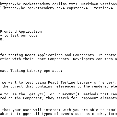
https://bc.rocketacademy.co/llms.txt). Markdown versions
](https://bc.rocketacademy.co/4-capstone/4.1-testing/4.1
Frontend Application

y to test our code

0;

for testing React Applications and Components. It contai
ction with their React Components. Developers can then a
eact Testing Library operates:

 the object that contains references to the rendered ele
red on the Component, they search for Component elements
able to trigger all types of events such as clicks, form