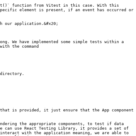
pecific element is present, if an event has occurred or 
h our application.&#x20;

ong. We have implemented some simple tests within a 
with the command

directory.

that is provided, it just ensure that the App component 
ndering the appropriate components, to test if data 
e can use React Testing Library, it provides a set of 
interact with the application meaning, we are able to 