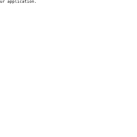
ur application.
