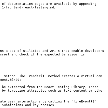
 of documentation pages are available by appending 
.1-frontend-react-testing.md).

ns a set of utilities and API's that enable developers 
ssert and check if the expected behaviour is 
ment.&#x20;

 by targeting attributes such as text content or other 
 submissions and key presses.
