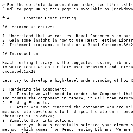
> For the complete documentation index, see [llms.txt](
`.md` to page URLs; this page is available as [Markdown
# 4.1.1: Frontend React Testing

## Learning Objectives

1. Understand that we can test React Components on our 
2. Gain some insight in how to use React Testing Librar
3. Implement programatic tests on a React Component&#x2
## Introduction

React Testing Library is the suggested testing library 
to write tests which simulate user behaviour and intera
executed.&#x20;

Lets try to develop a high-level understanding of how R
1. Rendering the Component:

   1. Firstly we will need to render the Component that we want to test using React Testing Library's `render()` method. The `render()` method creates a virtual dom 
and mounts the component in memory, it will then return
2. Finding Elements:

   1. After you have rendered the component you are able to use the `getBy*()` or `queryBy*()` methods that can be extracted from the React Testing Library. These 
methods help developers to find specific elements rende
characteristics.&#x20;

3. Simulate User Interactions:

   1. Once you have successfully selected your elements that your user will interact with you are able to simulate user interactions by calling the `fireEvent()` 
method, which comes from React Testing Library. We are 