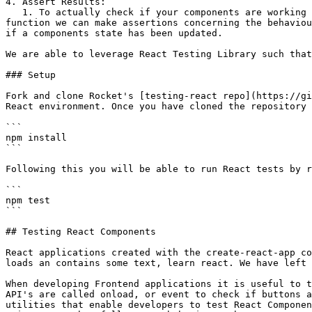
4. Assert Results:

   1. To actually check if your components are working in the correct manner, we are able to utilise the `expect()` function from Vitest in this case. With this 
function we can make assertions concerning the behaviou
if a components state has been updated.

We are able to leverage React Testing Library such that
### Setup

Fork and clone Rocket's [testing-react repo](https://gi
React environment. Once you have cloned the repository 
```

npm install

```

Following this you will be able to run React tests by r
```

npm test

```

## Testing React Components

React applications created with the create-react-app co
loads an contains some text, learn react. We have left 
When developing Frontend applications it is useful to t
API's are called onload, or event to check if buttons a
utilities that enable developers to test React Componen