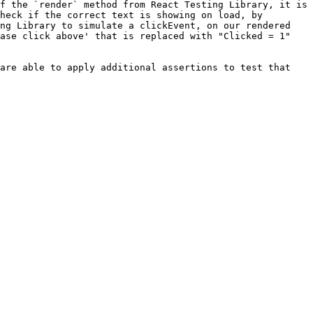
f the `render` method from React Testing Library, it is 
heck if the correct text is showing on load, by 
ng Library to simulate a clickEvent, on our rendered 
ase click above' that is replaced with "Clicked = 1" 
are able to apply additional assertions to test that 