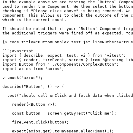
In the example above we are testing the `Button` Compon
used to render the Component. We then select the button
checking if "Please click above" is being rendered. We 
Component. This allows us to check the outcome of the c
which is the current count.

It should be noted that if your `Button` Component trig
the additional triggers were fired off as expected. You
{% code title="ButtonComplex.test.js" lineNumbers="true
```javascript

import { describe, expect, test, vi } from "vitest";

import { render, fireEvent, screen } from "@testing-lib
import Button from "../Components/ComplexButton";

import axios from "axios";

vi.mock("axios");

describe("Button", () => {

  test("should call onClick and fetch data when clicked", async () => {

    render(<Button />);

    const button = screen.getByText("Click me");

    fireEvent.click(button);

    expect(axios.get).toHaveBeenCalledTimes(1);
