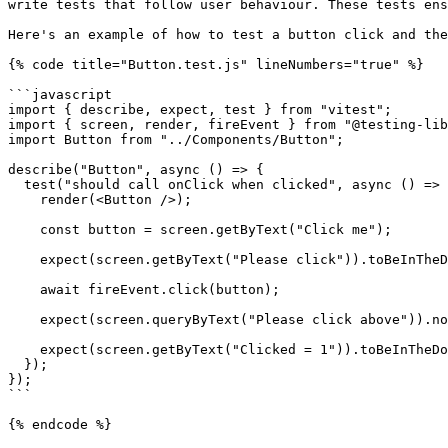
write tests that follow user behaviour. These tests ens
Here's an example of how to test a button click and the
{% code title="Button.test.js" lineNumbers="true" %}

```javascript

import { describe, expect, test } from "vitest";

import { screen, render, fireEvent } from "@testing-lib
import Button from "../Components/Button";

describe("Button", async () => {

  test("should call onClick when clicked", async () => {

    render(<Button />);

    const button = screen.getByText("Click me");

    expect(screen.getByText("Please click")).toBeInTheDocument();

    await fireEvent.click(button);

    expect(screen.queryByText("Please click above")).not.toBeInTheDocument();

    expect(screen.getByText("Clicked = 1")).toBeInTheDocument();

  });

});

```

{% endcode %}
