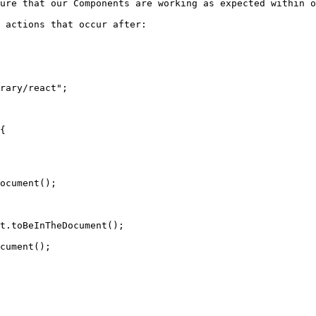
ure that our Components are working as expected within o
 actions that occur after:

rary/react";
