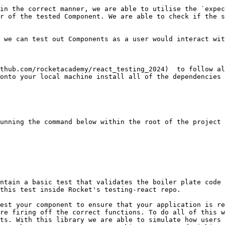
r of the tested Component. We are able to check if the s
 we can test out Components as a user would interact wit
thub.com/rocketacademy/react_testing_2024)  to follow al
onto your local machine install all of the dependencies 
unning the command below within the root of the project 
ntain a basic test that validates the boiler plate code 
this test inside Rocket's testing-react repo.

est your component to ensure that your application is re
re firing off the correct functions. To do all of this w
ts. With this library we are able to simulate how users 