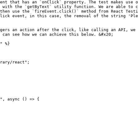
ent that has an `onClick` property. The test makes use o
 with the `getByText` utility function. We are able to c
then use the `fireEvent.click()` method from React Testi
lick event, in this case, the removal of the string 'Ple
gers an action after the click, like calling an API, we 
 can see how we can achieve this below. &#x20;

" %}

rary/react";
