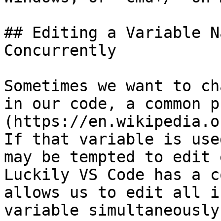
## Editing a Variable N
Concurrently

Sometimes we want to ch
in our code, a common p
(https://en.wikipedia.o
If that variable is use
may be tempted to edit 
Luckily VS Code has a c
allows us to edit all i
variable simultaneously