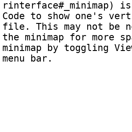
rinterface#_minimap) is
Code to show one's vert
file. This may not be n
the minimap for more sp
minimap by toggling Vie