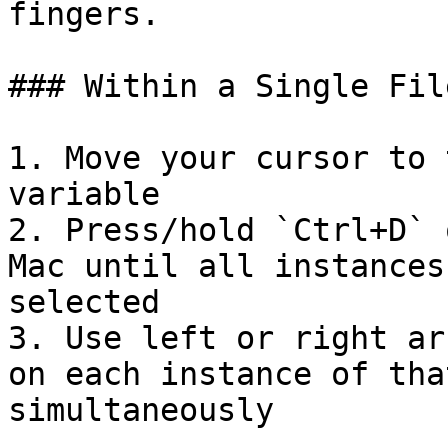
fingers.

### Within a Single File
1. Move your cursor to 
variable

2. Press/hold `Ctrl+D` 
Mac until all instances
selected

3. Use left or right ar
on each instance of tha
simultaneously
