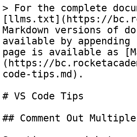
> For the complete docu
[llms.txt](https://bc.r
Markdown versions of do
available by appending 
page is available as [M
(https://bc.rocketacade
code-tips.md).

# VS Code Tips

## Comment Out Multiple