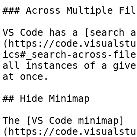
### Across Multiple File
VS Code has a [search a
(https://code.visualstu
ics#_search-across-file
all instances of a give
at once.

## Hide Minimap

The [VS Code minimap]
(https://code.visualstu