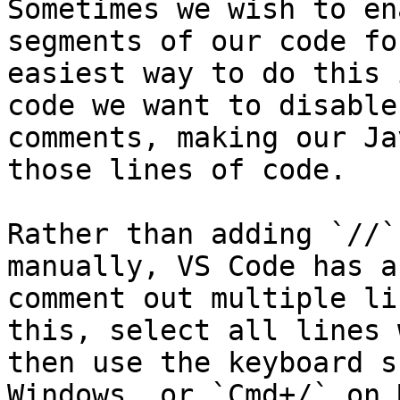
Sometimes we wish to en
segments of our code fo
easiest way to do this 
code we want to disable
comments, making our Ja
those lines of code.

Rather than adding `//`
manually, VS Code has a
comment out multiple li
this, select all lines 
then use the keyboard s
Windows, or `Cmd+/` on M