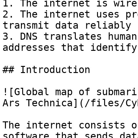
1. The internet is wire
2. The internet uses pr
transmit data reliably

3. DNS translates human
addresses that identify
## Introduction

![Global map of submari
Ars Technica](/files/Cy
The internet consists o
software that sends dat