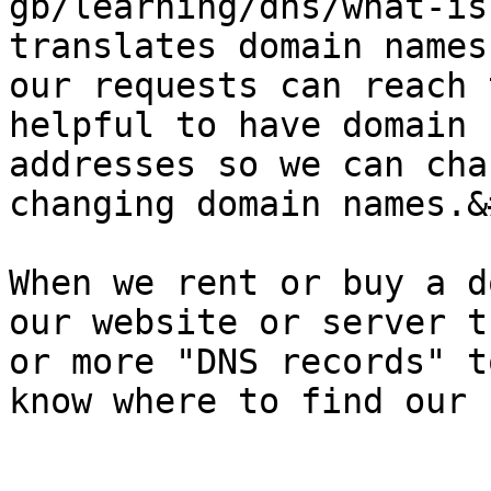
gb/learning/dns/what-is
translates domain names
our requests can reach 
helpful to have domain 
addresses so we can cha
changing domain names.&
When we rent or buy a d
our website or server t
or more "DNS records" t