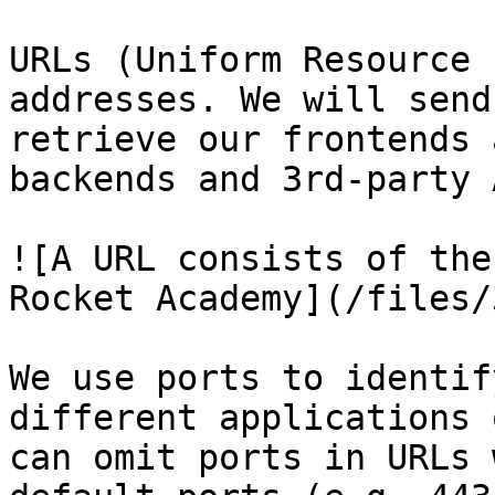
URLs (Uniform Resource 
addresses. We will send
retrieve our frontends 
backends and 3rd-party 
![A URL consists of the
Rocket Academy](/files/
We use ports to identif
different applications 
can omit ports in URLs 