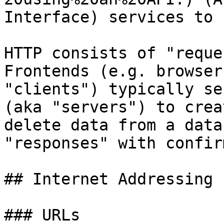
Interface) services to 
HTTP consists of "reque
Frontends (e.g. browser
"clients") typically se
(aka "servers") to crea
delete data from a data
"responses" with confir
## Internet Addressing

### URLs
