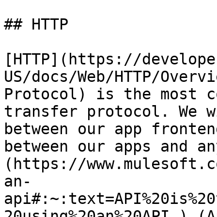
## HTTP

[HTTP](https://develope
US/docs/Web/HTTP/Overvi
Protocol) is the most c
transfer protocol. We w
between our app fronten
between our apps and an
(https://www.mulesoft.c
an-
api#:~:text=API%20is%20
20using%20an%20API.) (A