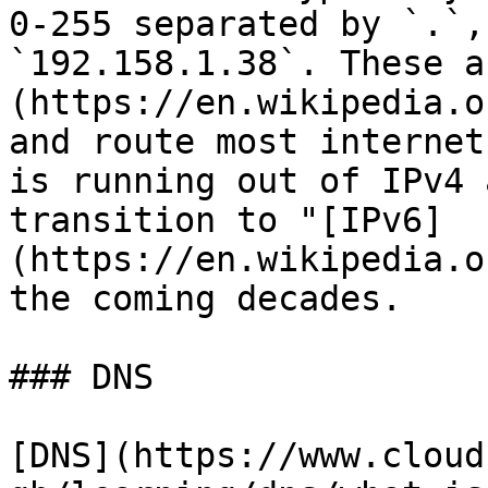
0-255 separated by `.`,
`192.158.1.38`. These a
(https://en.wikipedia.o
and route most internet
is running out of IPv4 
transition to "[IPv6]
(https://en.wikipedia.o
the coming decades.

### DNS

[DNS](https://www.cloud