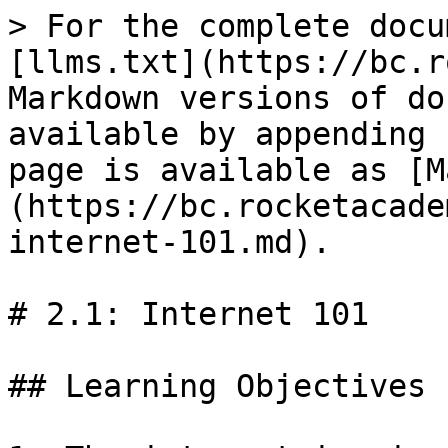
> For the complete docu
[llms.txt](https://bc.r
Markdown versions of do
available by appending 
page is available as [M
(https://bc.rocketacade
internet-101.md).

# 2.1: Internet 101

## Learning Objectives
