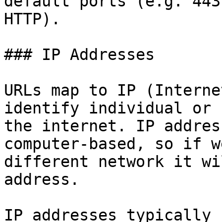
default ports (e.g. 443
HTTP).

### IP Addresses

URLs map to IP (Interne
identify individual or 
the internet. IP addres
computer-based, so if w
different network it wi
address.

IP addresses typically 