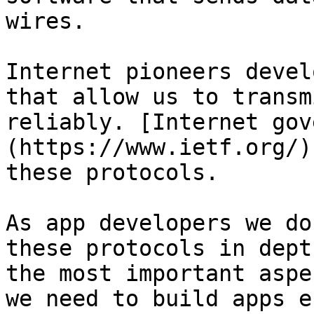
wires.

Internet pioneers devel
that allow us to transm
reliably. [Internet gov
(https://www.ietf.org/)
these protocols.

As app developers we do
these protocols in dept
the most important aspe
we need to build apps e