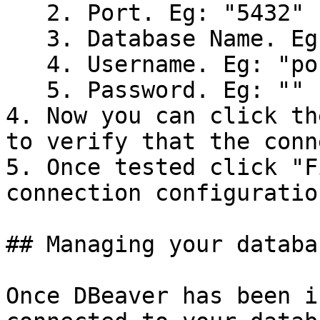
   2. Port. Eg: "5432"

   3. Database Name. Eg: "fruit"

   4. Username. Eg: "postgres"

   5. Password. Eg: ""

4. Now you can click th
to verify that the conn
5. Once tested click "F
connection configuration
## Managing your databa
Once DBeaver has been i