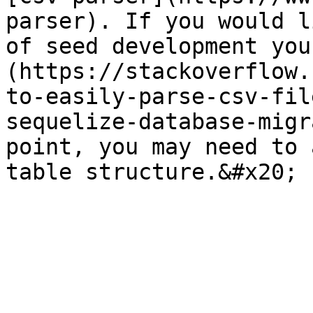
parser). If you would l
of seed development you
(https://stackoverflow.
to-easily-parse-csv-fil
sequelize-database-migr
point, you may need to 