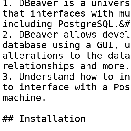
1. DBeaver is a univers
that interfaces with mu
including PostgreSQL.&#x
2. DBeaver allows devel
database using a GUI, u
alterations to the data
relationships and more.

3. Understand how to in
to interface with a Pos
machine.

## Installation
