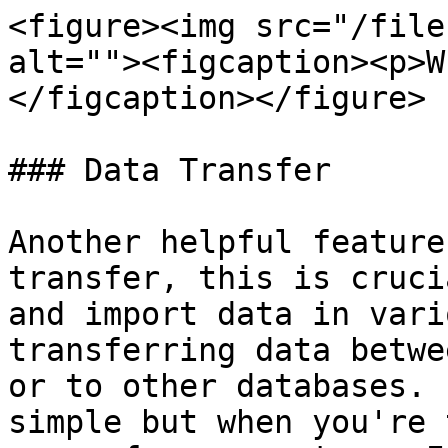
<figure><img src="/file
alt=""><figcaption><p>W
</figcaption></figure>

### Data Transfer

Another helpful feature
transfer, this is cruci
and import data in vari
transferring data betwe
or to other databases. 
simple but when you're 