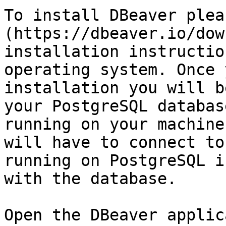
To install DBeaver plea
(https://dbeaver.io/dow
installation instructio
operating system. Once 
installation you will b
your PostgreSQL databas
running on your machine
will have to connect to
running on PostgreSQL i
with the database.

Open the DBeaver applic