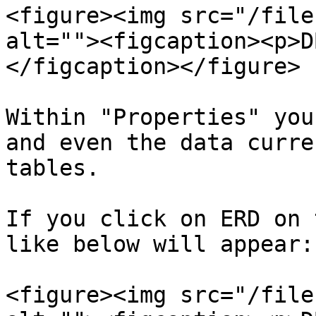
<figure><img src="/file
alt=""><figcaption><p>D
</figcaption></figure>

Within "Properties" you
and even the data curre
tables.

If you click on ERD on 
like below will appear:

<figure><img src="/file