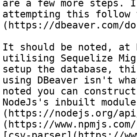
are a few more steps. I
attempting this follow 
(https://dbeaver.com/do
It should be noted, at 
utilising Sequelize Mig
setup the database, thi
using DBeaver isn't wha
noted you can construct
NodeJs's inbuilt module
(https://nodejs.org/api
(https://www.npmjs.com/
[csv-parser](https://ww