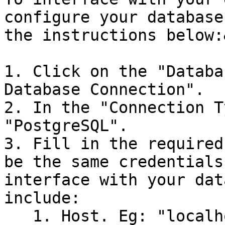
configure your database
the instructions below:
1. Click on the "Databa
Database Connection".

2. In the "Connection T
"PostgreSQL".

3. Fill in the required
be the same credentials
interface with your dat
include:

   1. Host. Eg: "localhost"
