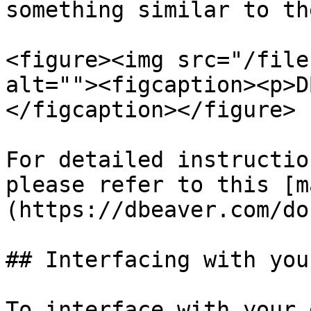
something similar to th
<figure><img src="/file
alt=""><figcaption><p>D
</figcaption></figure>

For detailed instructio
please refer to this [m
(https://dbeaver.com/do
## Interfacing with you
To interface with your 