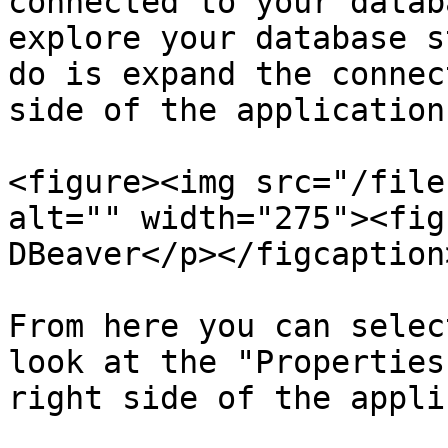
connected to your datab
explore your database s
do is expand the connec
side of the application.
<figure><img src="/file
alt="" width="275"><fig
DBeaver</p></figcaption
From here you can selec
look at the "Properties
right side of the appli