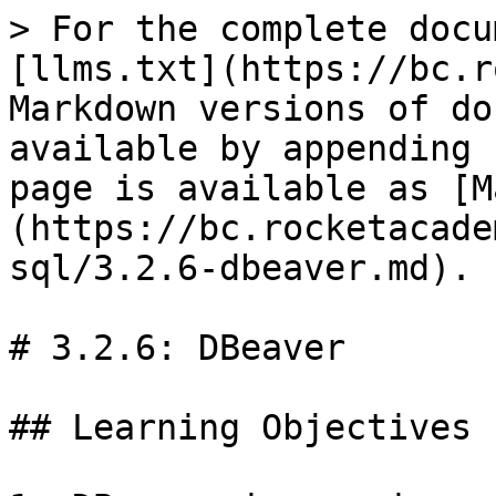
> For the complete docu
[llms.txt](https://bc.r
Markdown versions of do
available by appending 
page is available as [M
(https://bc.rocketacade
sql/3.2.6-dbeaver.md).

# 3.2.6: DBeaver

## Learning Objectives
