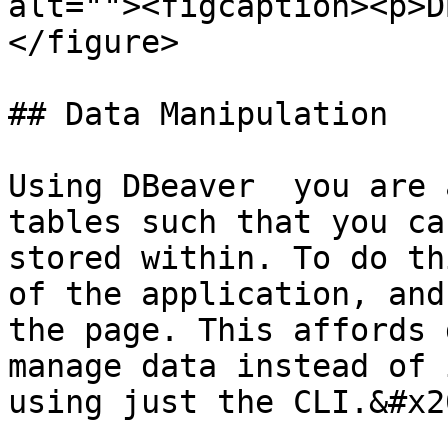
alt=""><figcaption><p>D
</figure>

## Data Manipulation

Using DBeaver  you are 
tables such that you ca
stored within. To do th
of the application, and
the page. This affords 
manage data instead of 
using just the CLI.&#x20