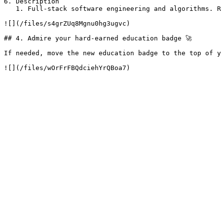
6. Description

   1. Full-stack software engineering and algorithms. Review my portfolio here: \<PORTFOLIO-LINK>

![](/files/s4grZUq8Mgnu0hg3ugvc)

## 4. Admire your hard-earned education badge 🚀

If needed, move the new education badge to the top of y