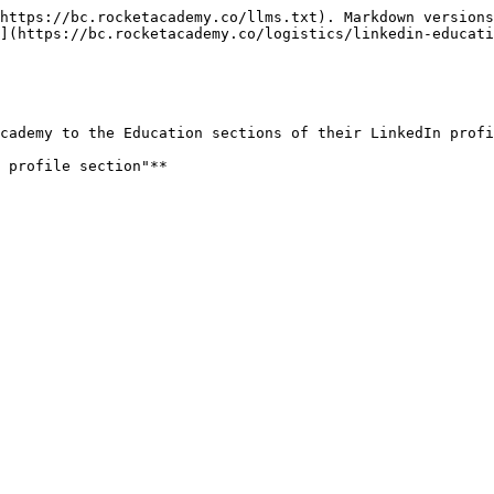
https://bc.rocketacademy.co/llms.txt). Markdown versions
](https://bc.rocketacademy.co/logistics/linkedin-educati
cademy to the Education sections of their LinkedIn profi
 profile section"**
