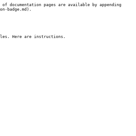
 of documentation pages are available by appending 
on-badge.md).

les. Here are instructions.
