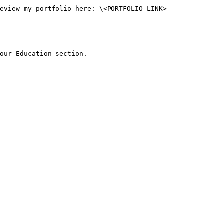
our Education section.
