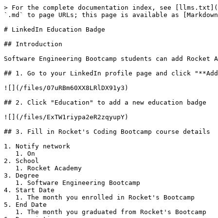
> For the complete documentation index, see [llms.txt](
`.md` to page URLs; this page is available as [Markdown
# LinkedIn Education Badge

## Introduction

Software Engineering Bootcamp students can add Rocket A
## 1. Go to your LinkedIn profile page and click "**Add
![](/files/07uRBm60XX8LRlDX91y3)

## 2. Click "Education" to add a new education badge

![](/files/ExTW1riypa2eR2zqyupY)

## 3. Fill in Rocket's Coding Bootcamp course details

1. Notify network

   1. On

2. School

   1. Rocket Academy

3. Degree

   1. Software Engineering Bootcamp

4. Start Date

   1. The month you enrolled in Rocket's Bootcamp

5. End Date

   1. The month you graduated from Rocket's Bootcamp
