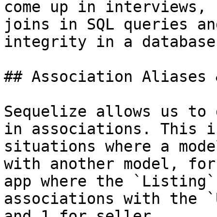
come up in interviews, 
joins in SQL queries an
integrity in a database.
## Association Aliases 
Sequelize allows us to 
in associations. This i
situations where a mode
with another model, for
app where the `Listing`
associations with the `
and 1 for seller.
