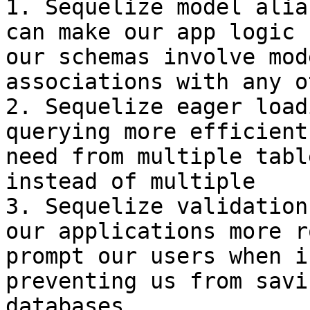
1. Sequelize model alia
can make our app logic 
our schemas involve mod
associations with any o
2. Sequelize eager load
querying more efficient
need from multiple tabl
instead of multiple

3. Sequelize validation
our applications more r
prompt our users when i
preventing us from savi
databases
