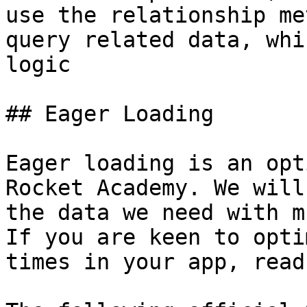
use the relationship me
query related data, whi
logic

## Eager Loading

Eager loading is an opt
Rocket Academy. We will
the data we need with m
If you are keen to opti
times in your app, read 