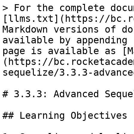
> For the complete docu
[llms.txt](https://bc.r
Markdown versions of do
available by appending 
page is available as [M
(https://bc.rocketacade
sequelize/3.3.3-advance
# 3.3.3: Advanced Seque
## Learning Objectives
