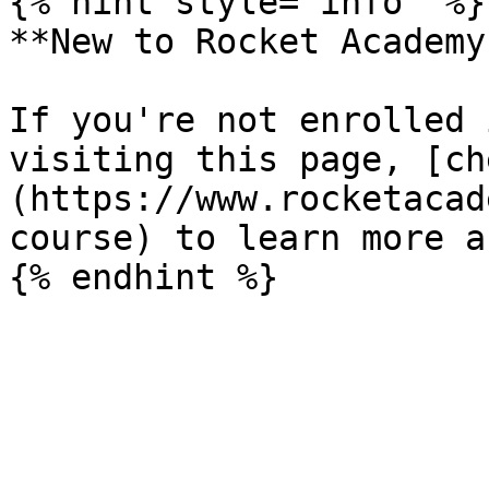
{% hint style="info" %}

**New to Rocket Academy?
If you're not enrolled 
visiting this page, [ch
(https://www.rocketacad
course) to learn more a