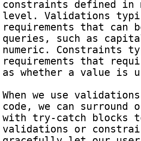
constraints defined in 
level. Validations typi
requirements that can b
queries, such as capita
numeric. Constraints ty
requirements that requi
as whether a value is u
When we use validations
code, we can surround o
with try-catch blocks t
validations or constrai
gracefully let our user