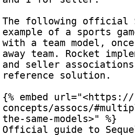
The following official 
example of a sports gam
with a team model, once
away team. Rocket imple
and seller associations
reference solution.

{% embed url="<https://
concepts/assocs/#multip
the-same-models>" %}

Official guide to Seque