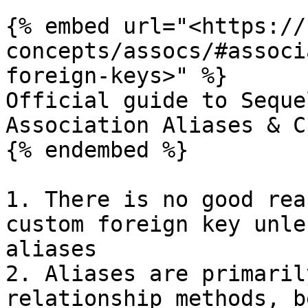
{% embed url="<https://
concepts/assocs/#associ
foreign-keys>" %}

Official guide to Seque
Association Aliases & C
{% endembed %}

1. There is no good rea
custom foreign key unle
aliases

2. Aliases are primaril
relationship methods, b