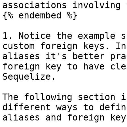
associations involving 
{% endembed %}

1. Notice the example s
custom foreign keys. In
aliases it's better pra
foreign key to have cle
Sequelize.

The following section i
different ways to defin
aliases and foreign keys