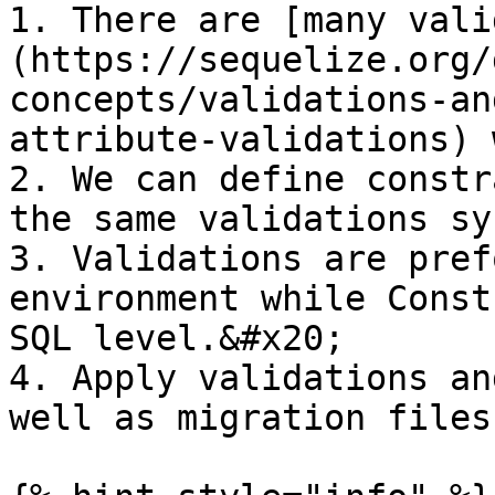
1. There are [many vali
(https://sequelize.org/
concepts/validations-an
attribute-validations) 
2. We can define constr
the same validations syn
3. Validations are pref
environment while Const
SQL level.&#x20;

4. Apply validations an
well as migration files