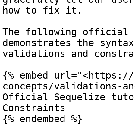
how to fix it.

The following official 
demonstrates the syntax
validations and constra
{% embed url="<https://
concepts/validations-an
Official Sequelize tuto
Constraints

{% endembed %}
