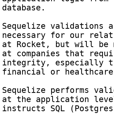
database.

Sequelize validations a
necessary for our relat
at Rocket, but will be 
at companies that requi
integrity, especially t
financial or healthcare
Sequelize performs vali
at the application leve
instructs SQL (Postgres