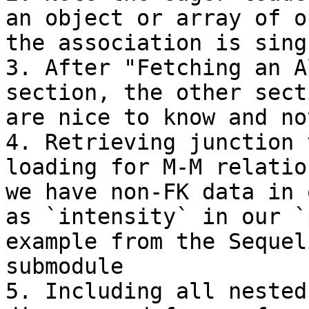
an object or array of o
the association is sing
3. After "Fetching an A
section, the other sect
are nice to know and no
4. Retrieving junction 
loading for M-M relatio
we have non-FK data in 
as `intensity` in our `
example from the Sequel
submodule

5. Including all nested