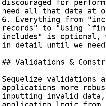
discouraged for perform
need all that data at on
6. Everything from "inc
records" to "Using `fin
includes" is optional, 
in detail until we need 
## Validations & Constr
Sequelize validations a
applications more robus
inputting invalid data,
application logic from 