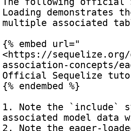
The following official 
Loading demonstrates th
multiple associated tab
{% embed url="
<https://sequelize.org/
association-concepts/ea
Official Sequelize tuto
{% endembed %}

1. Note the `include` s
associated model data w
2. Note the eager-loade