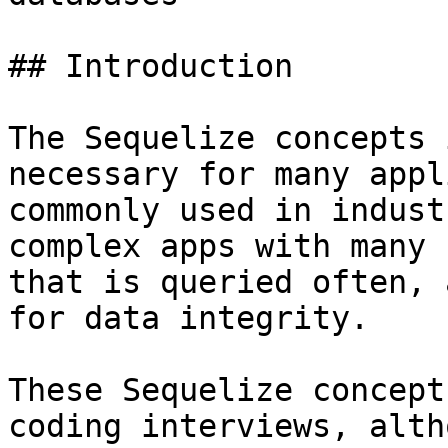
## Introduction

The Sequelize concepts 
necessary for many appl
commonly used in indust
complex apps with many 
that is queried often, 
for data integrity.

These Sequelize concept
coding interviews, alth