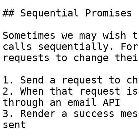
## Sequential Promises

Sometimes we may wish t
calls sequentially. For
requests to change thei
1. Send a request to ch
2. When that request is
through an email API

3. Render a success mes
sent
