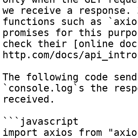
we receive a response. 
functions such as `axio
promises for this purpo
check their [online doc
http.com/docs/api_intro)
The following code send
`console.log`s the resp
received.

```javascript

import axios from "axios