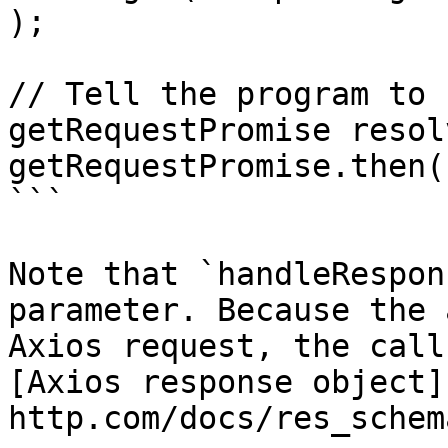
);

// Tell the program to 
getRequestPromise resolv
getRequestPromise.then(
```

Note that `handleRespon
parameter. Because the 
Axios request, the call
[Axios response object]
http.com/docs/res_schem