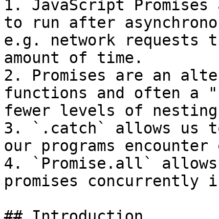
1. JavaScript Promises 
to run after asynchrono
e.g. network requests t
amount of time.

2. Promises are an alte
functions and often a "
fewer levels of nesting.
3. `.catch` allows us t
our programs encounter 
4. `Promise.all` allows
promises concurrently i
## Introduction
