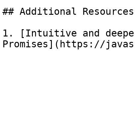
## Additional Resources

1. [Intuitive and deepe