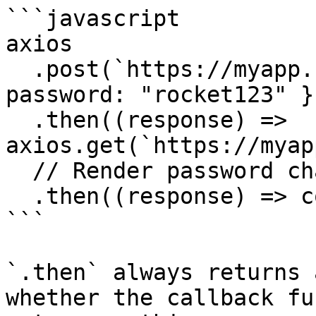
```javascript

axios

  .post(`https://myapp.com/change-password`, { 
password: "rocket123" })
  .then((response) => 
axios.get(`https://myap
  // Render password change success

  .then((response) => console.log("success!"));

```

`.then` always returns 
whether the callback fu