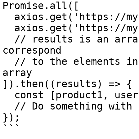
Promise.all([

  axios.get('https://myapp.com/products/1'),

  axios.get('https://myapp.com/users/1'),

  // results is an array of results whose elements 
correspond

  // to the elements in the Promise.all parameter 
array

]).then((results) => {

  const [product1, user1] = results;

  // Do something with product1 and user1

});

```
