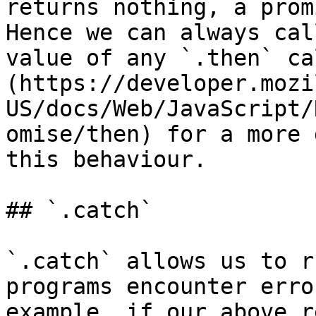
returns nothing, a prom
Hence we can always cal
value of any `.then` ca
(https://developer.mozi
US/docs/Web/JavaScript/
omise/then) for a more 
this behaviour.

## `.catch`

`.catch` allows us to r
programs encounter erro
example, if our above r