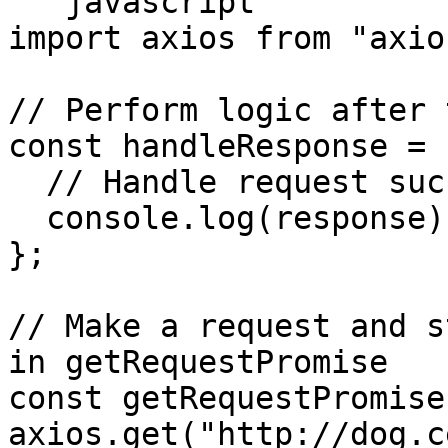
```javascript

import axios from "axios
// Perform logic after 
const handleResponse = 
  // Handle request success

  console.log(response);

};

// Make a request and s
in getRequestPromise

const getRequestPromise 
axios.get("http://dog.c