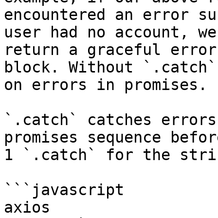
encountered an error su
user had no account, we
return a graceful error
block. Without `.catch`
on errors in promises.

`.catch` catches errors
promises sequence befor
1 `.catch` for the stri
```javascript

axios
