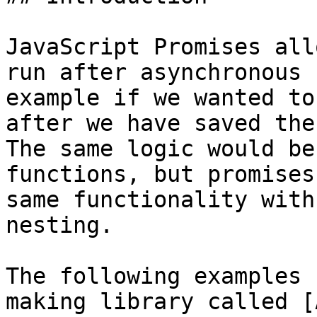
JavaScript Promises all
run after asynchronous 
example if we wanted to
after we have saved the
The same logic would be
functions, but promises
same functionality with
nesting.

The following examples 
making library called [