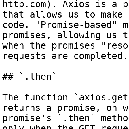
http.com). Axios is a p
that allows us to make 
code. "Promise-based" m
promises, allowing us t
when the promises "reso
requests are completed.

## `.then`

The function `axios.get
returns a promise, on w
promise's `.then` metho
only when the GET reque