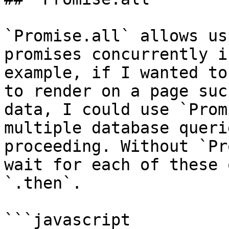
`Promise.all` allows us
promises concurrently i
example, if I wanted to
to render on a page suc
data, I could use `Prom
multiple database queri
proceeding. Without `Pr
wait for each of these 
`.then`.

```javascript
