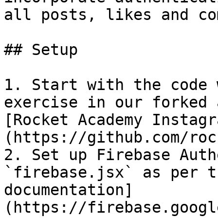
all posts, likes and co
## Setup

1. Start with the code 
exercise in our forked 
[Rocket Academy Instagr
(https://github.com/roc
2. Set up Firebase Auth
`firebase.jsx` as per t
documentation]
(https://firebase.googl