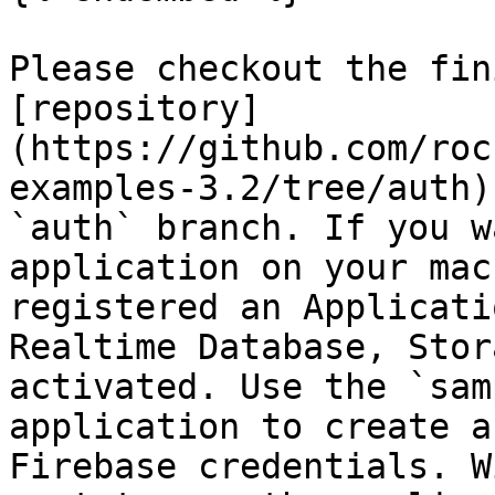
Please checkout the fin
[repository]
(https://github.com/roc
examples-3.2/tree/auth)
`auth` branch. If you w
application on your mac
registered an Applicati
Realtime Database, Stor
activated. Use the `sam
application to create a
Firebase credentials. W