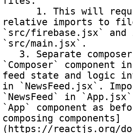
files.

      1. This will require some re-wiring of 
relative imports to fil
`src/firebase.jsx` and 
`src/main.jsx`.

   3. Separate composer state and logic into a 
`Composer` component in
feed state and logic in
in `NewsFeed.jsx`. Impo
`NewsFeed` in `App.jsx`
`App` component as befo
composing components]
(https://reactjs.org/do