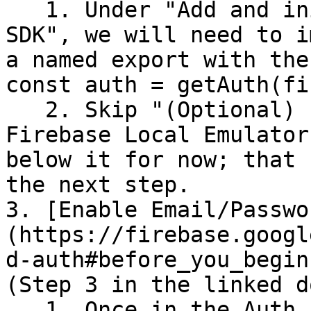
   1. Under "Add and initialize the Authentication 
SDK", we will need to i
a named export with the
const auth = getAuth(fi
   2. Skip "(Optional) Prototype and test with 
Firebase Local Emulator
below it for now; that 
the next step.

3. [Enable Email/Passwo
(https://firebase.googl
d-auth#before_you_begin
(Step 3 in the linked do
   1. Once in the Auth section of our app in the 