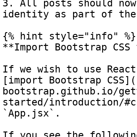
3. All posts should now
identity as part of the
{% hint style="info" %}

**Import Bootstrap CSS 
If we wish to use React
[import Bootstrap CSS](
bootstrap.github.io/get
started/introduction/#c
`App.jsx`.

If you see the followin