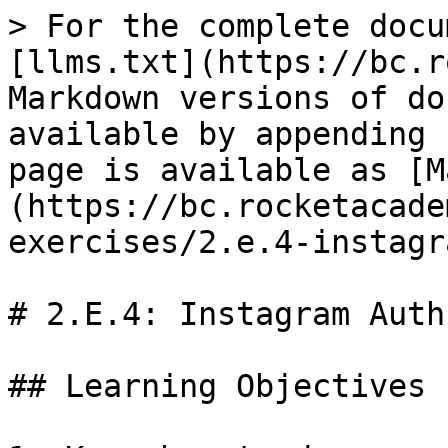
> For the complete docu
[llms.txt](https://bc.r
Markdown versions of do
available by appending 
page is available as [M
(https://bc.rocketacade
exercises/2.e.4-instagr
# 2.E.4: Instagram Auth

## Learning Objectives
