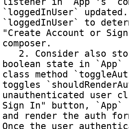
listener in `App`'s `co
`loggedInUser` updated.
`loggedInUser` to deter
"Create Account or Sign
composer.

   2. Consider also storing `shouldRenderAuthForm` 
boolean state in `App` 
class method `toggleAut
toggles `shouldRenderAu
unauthenticated user cl
Sign In" button, `App` 
and render the auth for
Once the user authentic