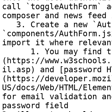
call `toggleAuthForm` a
composer and news feed 
   3. Create a new `AuthForm` component in 
`components/AuthForm.js
import it where relevan
      1. You may find the [email HTML input type]
(https://www.w3schools.
il.asp) and [password H
(https://developer.mozi
US/docs/Web/HTML/Elemen
for email validation an
password field
