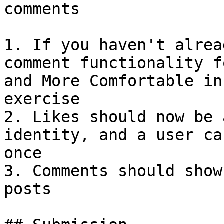
comments

1. If you haven't alrea
comment functionality f
and More Comfortable in
exercise

2. Likes should now be 
identity, and a user ca
once

3. Comments should show
posts
