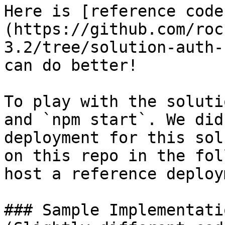
Here is [reference code
(https://github.com/roc
3.2/tree/solution-auth-
can do better!

To play with the soluti
and `npm start`. We did
deployment for this sol
on this repo in the fol
host a reference deploy
### Sample Implementati