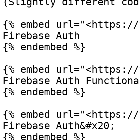
(Slightly different code
{% embed url="<https://
Firebase Auth

{% endembed %}

{% embed url="<https://
Firebase Auth Functiona
{% endembed %}

{% embed url="<https://
Firebase Auth&#x20;

{% endembed %}
