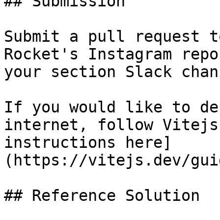
## Submission

Submit a pull request t
Rocket's Instagram repo
your section Slack chann
If you would like to de
internet, follow Vitejs
instructions here]
(https://vitejs.dev/gui
## Reference Solution
