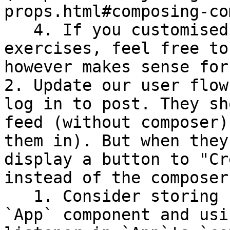
props.html#composing-co
   4. If you customised your UI in previous 
exercises, feel free to
however makes sense for
2. Update our user flow
log in to post. They sh
feed (without composer)
them in). But when they
display a button to "Cr
instead of the composer.
   1. Consider storing `loggedInUser` as state in 
`App` component and usi