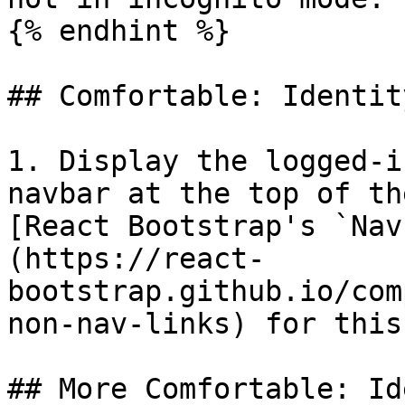
{% endhint %}

## Comfortable: Identit
1. Display the logged-i
navbar at the top of th
[React Bootstrap's `Nav
(https://react-
bootstrap.github.io/com
non-nav-links) for this.
## More Comfortable: Id