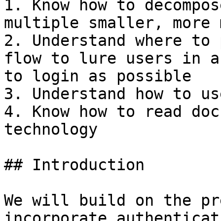
1. Know how to decompos
multiple smaller, more 
2. Understand where to 
flow to lure users in a
to login as possible

3. Understand how to us
4. Know how to read doc
technology

## Introduction

We will build on the pr
incorporate authenticat