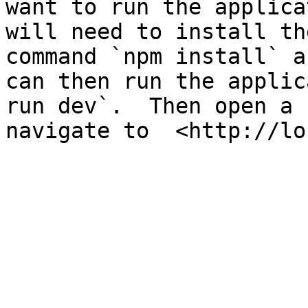
want to run the applica
will need to install th
command `npm install` a
can then run the applic
run dev`.  Then open a 