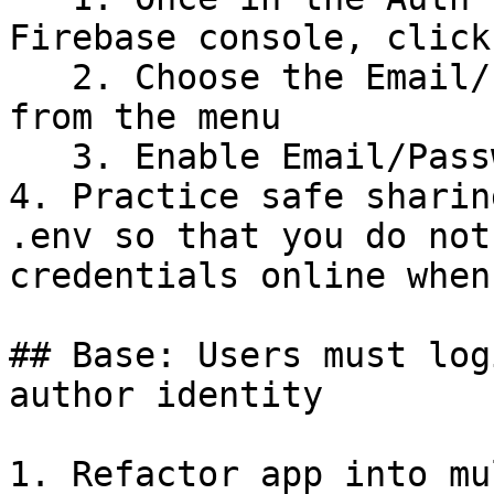
Firebase console, click
   2. Choose the Email/Password sign-in method 
from the menu

   3. Enable Email/Password

4. Practice safe sharin
.env so that you do not
credentials online when
## Base: Users must log
author identity

1. Refactor app into mu