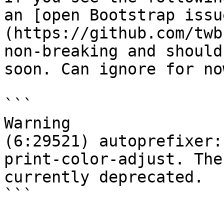
an [open Bootstrap issu
(https://github.com/twb
non-breaking and should
soon. Can ignore for now
```

Warning

(6:29521) autoprefixer:
print-color-adjust. The
currently deprecated.

```
