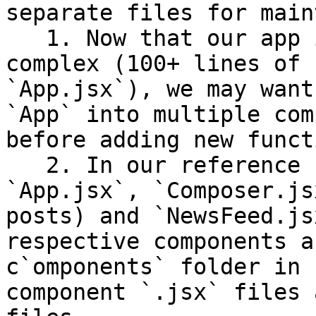
separate files for main
   1. Now that our app is starting to become 
complex (100+ lines of 
`App.jsx`), we may want
`App` into multiple com
before adding new funct
   2. In our reference solution we separate 
`App.jsx`, `Composer.js
posts) and `NewsFeed.js
respective components a
c`omponents` folder in 
component `.jsx` files 