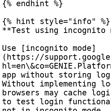
{% endhint %}

{% hint style="info" %}

**Test using incognito 
Use [incognito mode]
(https://support.google
hl=en\&co=GENIE.Platfor
app without storing log
Without implementing lo
browsers may cache logi
to test login functiona
not in incognito mode.
