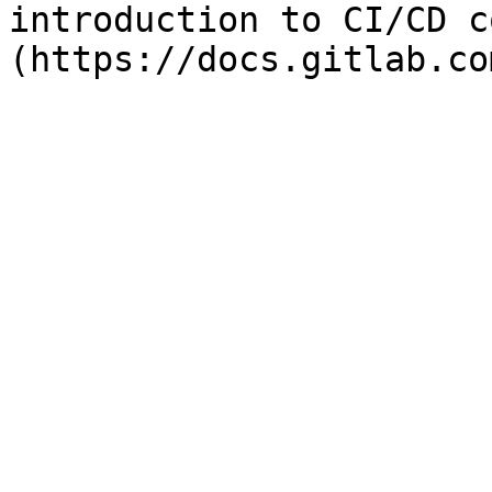
introduction to CI/CD c