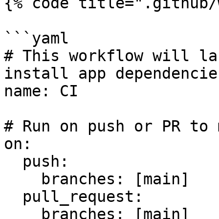
{% code title=".github/
```yaml

# This workflow will la
install app dependencie
name: CI

# Run on push or PR to 
on:

  push:

    branches: [main]

  pull_request:

    branches: [main]
