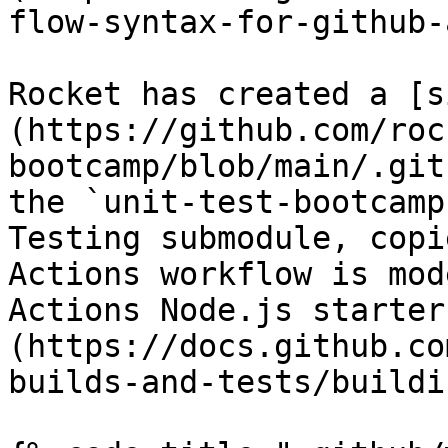
flow-syntax-for-github-
Rocket has created a [s
(https://github.com/roc
bootcamp/blob/main/.git
the `unit-test-bootcamp
Testing submodule, copi
Actions workflow is mod
Actions Node.js starter
(https://docs.github.co
builds-and-tests/buildi