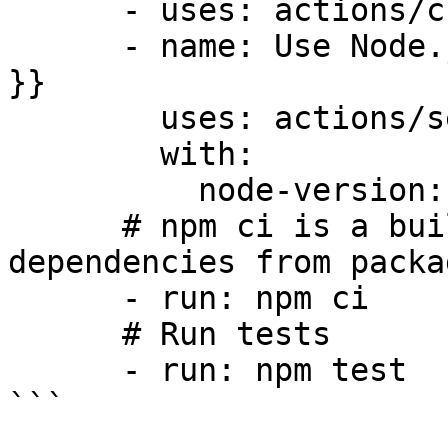
      - uses: actions/checkout@v3

      - name: Use Node.js ${{ matrix.node-version 
}}

        uses: actions/setup-node@v3

        with:

          node-version: ${{ matrix.node-version }}

      # npm ci is a built-in script to install 
dependencies from packa
      - run: npm ci

      # Run tests

      - run: npm test

```
