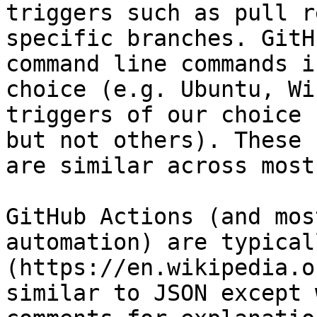
triggers such as pull r
specific branches. GitH
command line commands i
choice (e.g. Ubuntu, Wi
triggers of our choice 
but not others). These 
are similar across most
GitHub Actions (and mos
automation) are typical
(https://en.wikipedia.o
similar to JSON except 