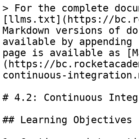
> For the complete docu
[llms.txt](https://bc.r
Markdown versions of do
available by appending 
page is available as [M
(https://bc.rocketacade
continuous-integration.m
# 4.2: Continuous Integ
## Learning Objectives
