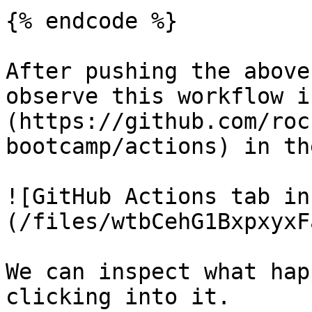
{% endcode %}

After pushing the above
observe this workflow i
(https://github.com/roc
bootcamp/actions) in th
![GitHub Actions tab in
(/files/wtbCehG1BxpxyxF
We can inspect what hap
clicking into it.
