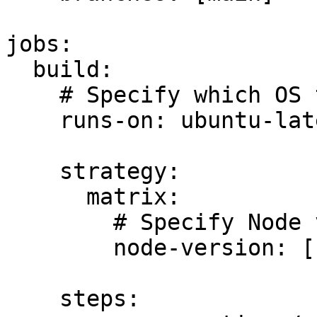
jobs:

  build:

    # Specify which OS to run this workflow on

    runs-on: ubuntu-latest

    strategy:

      matrix:

        # Specify Node version

        node-version: [16.x]

    steps:
