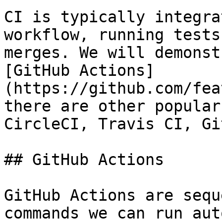
CI is typically integra
workflow, running tests
merges. We will demonst
[GitHub Actions]
(https://github.com/fea
there are other popular
CircleCI, Travis CI, Gi
## GitHub Actions

GitHub Actions are sequ
commands we can run aut