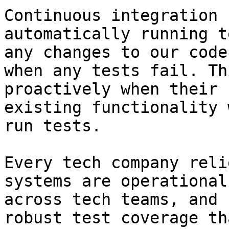
Continuous integration 
automatically running t
any changes to our code
when any tests fail. Th
proactively when their 
existing functionality 
run tests.

Every tech company reli
systems are operational
across tech teams, and 
robust test coverage th