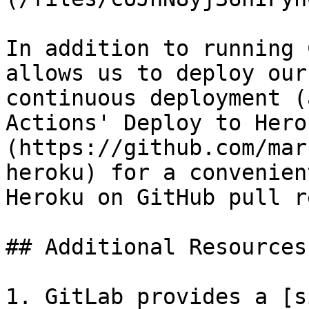
In addition to running 
allows us to deploy our
continuous deployment (
Actions' Deploy to Hero
(https://github.com/mar
heroku) for a convenien
Heroku on GitHub pull r
## Additional Resources

1. GitLab provides a [s