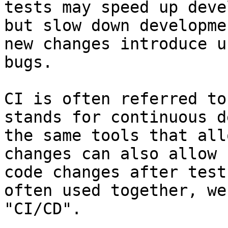
tests may speed up deve
but slow down developme
new changes introduce u
bugs.

CI is often referred to
stands for continuous d
the same tools that all
changes can also allow 
code changes after test
often used together, we
"CI/CD".
