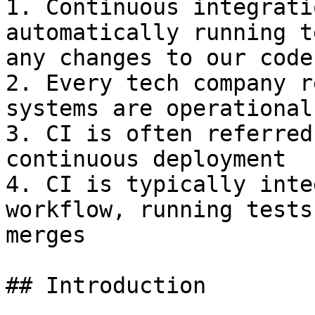
1. Continuous integrati
automatically running t
any changes to our code

2. Every tech company r
systems are operational

3. CI is often referred
continuous deployment

4. CI is typically inte
workflow, running tests
merges

## Introduction
