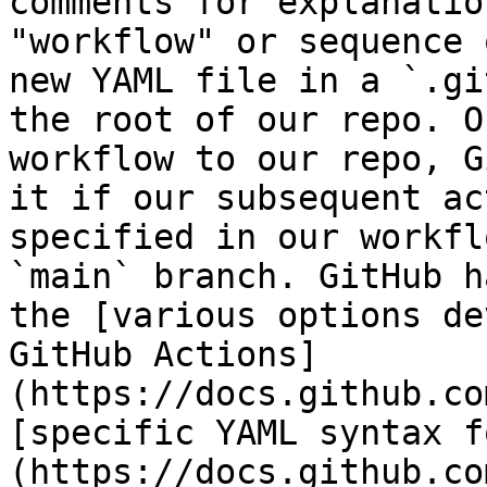
comments for explanatio
"workflow" or sequence 
new YAML file in a `.gi
the root of our repo. O
workflow to our repo, G
it if our subsequent ac
specified in our workfl
`main` branch. GitHub h
the [various options de
GitHub Actions]
(https://docs.github.co
[specific YAML syntax f
(https://docs.github.co