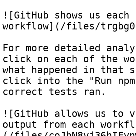
![GitHub shows us each 
workflow](/files/trgbg0
For more detailed analy
click on each of the wo
what happened in that s
click into the "Run npm
correct tests ran.

![GitHub allows us to v
output from each workfl
(/files/coJhN8yj36hIFyn